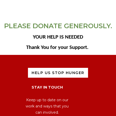
PLEASE DONATE GENEROUSLY.
YOUR HELP IS NEEDED
Thank You for your Support.
HELP US STOP HUNGER
STAY IN TOUCH
Keep up to date on our
work and ways that you
can involved.