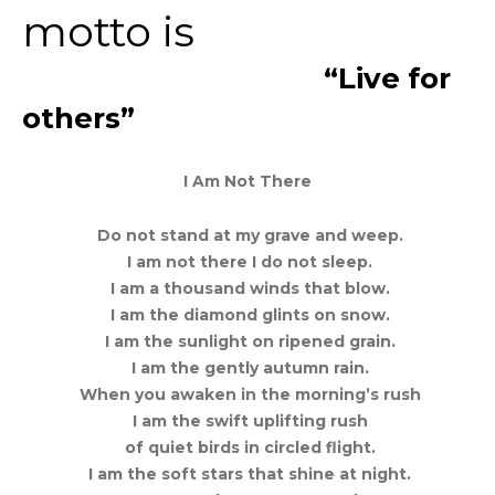
motto is
“Live for
others”
I Am Not There
Do not stand at my grave and weep.
I am not there I do not sleep.
I am a thousand winds that blow.
I am the diamond glints on snow.
I am the sunlight on ripened grain.
I am the gently autumn rain.
When you awaken in the morning’s rush
I am the swift uplifting rush
of quiet birds in circled flight.
I am the soft stars that shine at night.