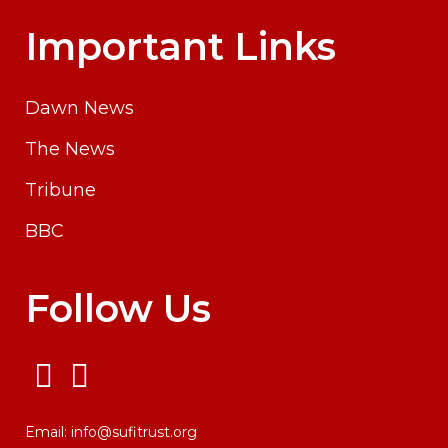
Important Links
Dawn News
The News
Tribune
BBC
Follow Us
Email:
info@sufitrust.org