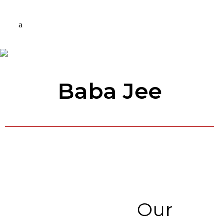
Baba Jee
Our