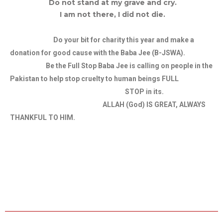
Do not stand at my grave and cry.
I am not there, I did not die.
Do your bit for charity this year and make a
donation for good cause with the Baba Jee (B-JSWA).
Be the Full Stop Baba Jee is calling on people in the
Pakistan to help stop cruelty to human beings FULL
STOP in its.
ALLAH (God) IS GREAT, ALWAYS
THANKFUL TO HIM.