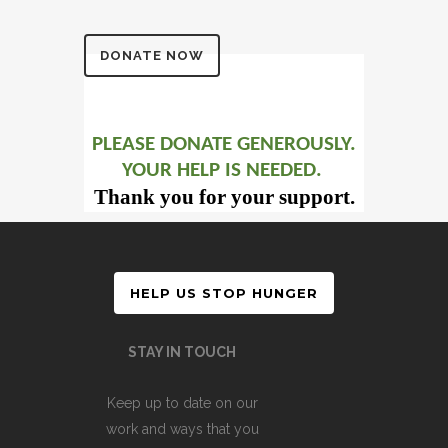
DONATE NOW
PLEASE DONATE GENEROUSLY.
YOUR HELP IS NEEDED.
Thank you for your support.
HELP US STOP HUNGER
STAY IN TOUCH
Keep up to date on our
work and ways that you