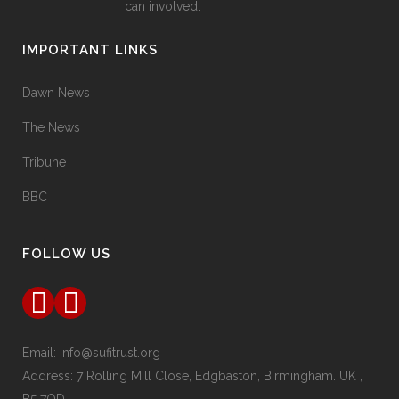
can involved.
IMPORTANT LINKS
Dawn News
The News
Tribune
BBC
FOLLOW US
Email:
info@sufitrust.org
Address:
7 Rolling Mill Close,
Edgbaston, Birmingham. UK ,