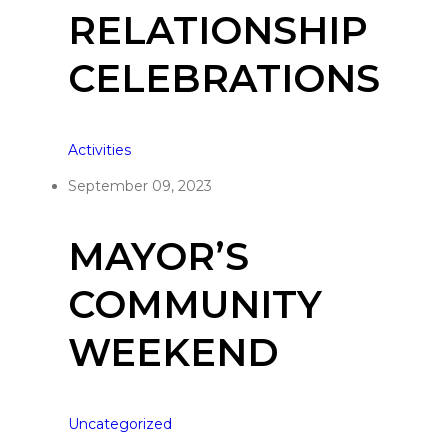
RELATIONSHIP
CELEBRATIONS
Activities
September 09, 2023
MAYOR’S
COMMUNITY
WEEKEND
Uncategorized