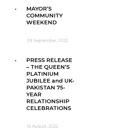
MAYOR’S
COMMUNITY
WEEKEND
09 September, 2023
PRESS RELEASE
– THE QUEEN’S
PLATINIUM
JUBILEE and UK-
PAKISTAN 75-
YEAR
RELATIONSHIP
CELEBRATIONS
16 August, 2022