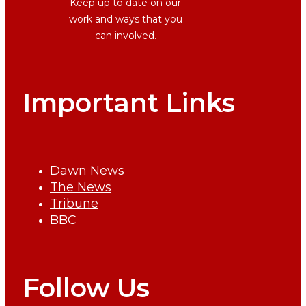
Keep up to date on our
work and ways that you
can involved.
Important Links
Dawn News
The News
Tribune
BBC
Follow Us