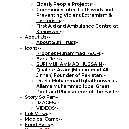
Elderly People Projects
Community Inter-Faith work and
Preventing Violent Extremism &
Terrorism
First Aid and Ambulance Centre at
Khanewal
About Us
About Sufi Trust
Icons
Prophet Muhammad PBUH
Baba Jee
SUFI MUHAMMAD HUSSAIN
Quaid-e-Azam (Muhammad Ali
Jinnah) Founder of Pakistan
Dr. Sir Muhammad Iqbal known as
Allama Muhammad Iqbal Great
Poet and Philosopher of the East
Story So Far
IMAGES
VIDEOS
Lok Virsa
Medical Camp
Food Bank