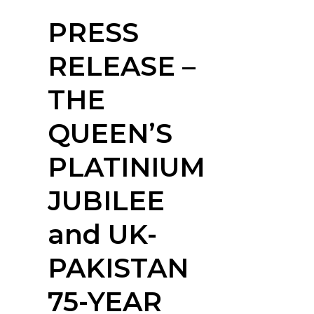
PRESS
RELEASE –
THE
QUEEN’S
PLATINIUM
JUBILEE
and UK-
PAKISTAN
75-YEAR