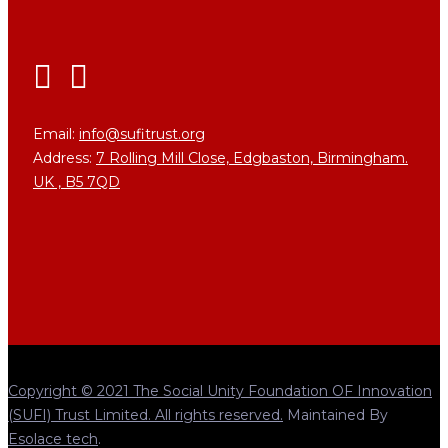
Email:
info@sufitrust.org
Address:
7 Rolling Mill Close,
Edgbaston, Birmingham.
UK ,
B5 7QD
Copyright © 2021 The Social Unity Foundation OF Innovation
(SUFI) Trust Limited. All rights reserved.
Maintained By
Esolace tech
.