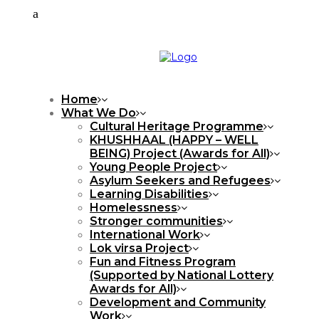
Home
What We Do
Cultural Heritage Programme
KHUSHHAAL (HAPPY – WELL
BEING) Project (Awards for All)
Young People Project
Asylum Seekers and Refugees
Learning Disabilities
Homelessness
Stronger communities
International Work
Lok virsa Project
Fun and Fitness Program
(Supported by National Lottery
Awards for All)
Development and Community
Work