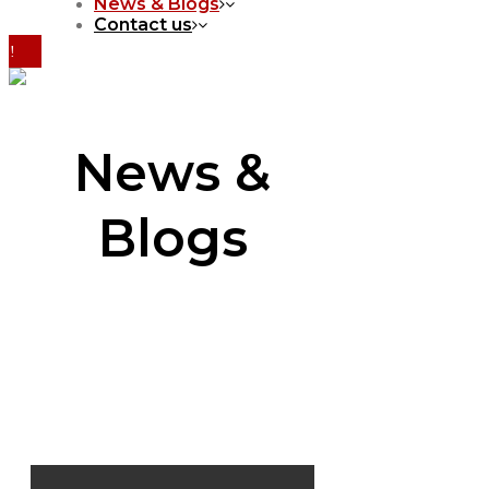
News & Blogs
Contact us
News &
Blogs