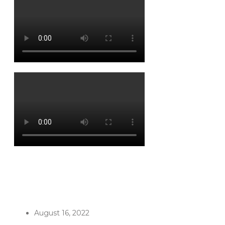
August 16, 2022