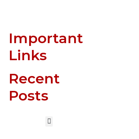
Important
Links
Recent
Posts