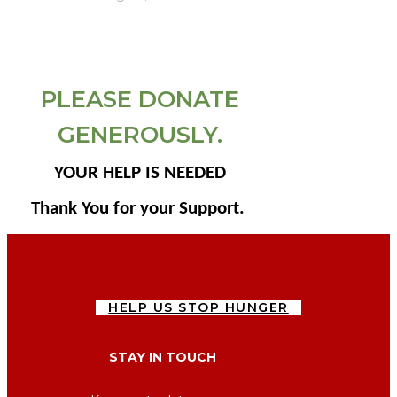
PLEASE DONATE
GENEROUSLY.
YOUR HELP IS NEEDED
Thank You for your Support.
HELP US STOP HUNGER
STAY IN TOUCH