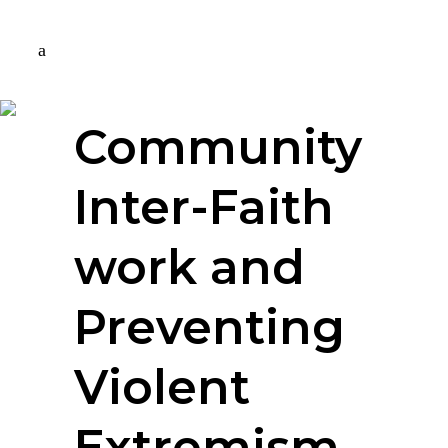
Community
Inter-Faith
work and
Preventing
Violent
Extremism