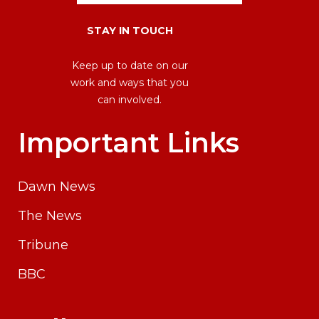
STAY IN TOUCH
Keep up to date on our
work and ways that you
can involved.
Important Links
Dawn News
The News
Tribune
BBC