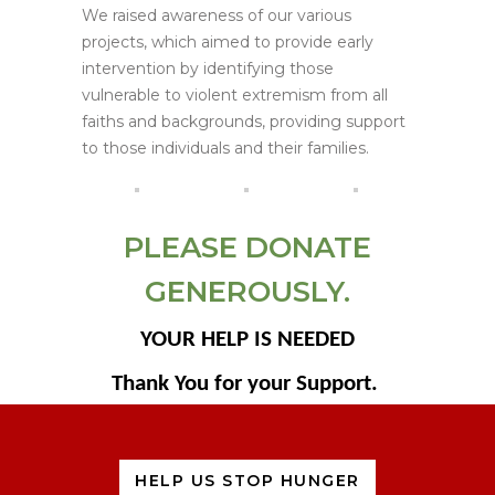
We raised awareness of our various
projects, which aimed to provide early
intervention by identifying those
vulnerable to violent extremism from all
faiths and backgrounds, providing support
to those individuals and their families.
PLEASE DONATE
GENEROUSLY.
YOUR HELP IS NEEDED
Thank You for your Support.
HELP US STOP HUNGER