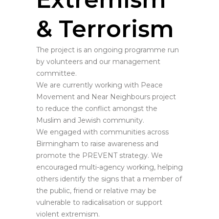
& Terrorism
The project is an ongoing programme run
by volunteers and our management
committee.
We are currently working with Peace
Movement and Near Neighbours project
to reduce the conflict amongst the
Muslim and Jewish community.
We engaged with communities across
Birmingham to raise awareness and
promote the PREVENT strategy. We
encouraged multi-agency working, helping
others identify the signs that a member of
the public, friend or relative may be
vulnerable to radicalisation or support
violent extremism.