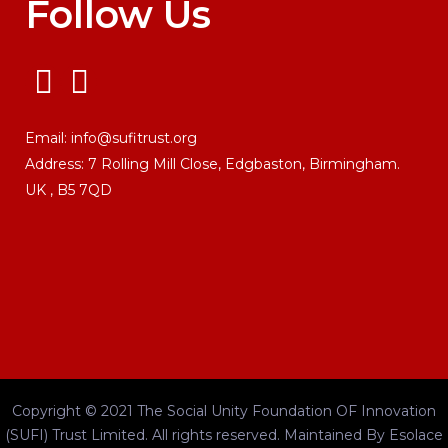
Follow Us
Email:
info@sufitrust.org
Address:
7 Rolling Mill Close,
Edgbaston, Birmingham.
UK ,
B5 7QD
Copyright © 2021 The Social Unity Foundation OF Innovation
(SUFI) Trust Limited. All rights reserved.
Maintained By
Esolace