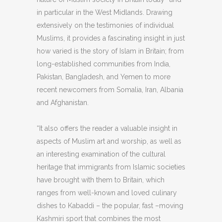
in particular in the West Midlands. Drawing
extensively on the testimonies of individual
Muslims, it provides a fascinating insight in just
how varied is the story of Islam in Britain; from
long-established communities from India,
Pakistan, Bangladesh, and Yemen to more
recent newcomers from Somalia, Iran, Albania
and Afghanistan.
“It also offers the reader a valuable insight in
aspects of Muslim art and worship, as well as
an interesting examination of the cultural
heritage that immigrants from Islamic societies
have brought with them to Britain, which
ranges from well-known and loved culinary
dishes to Kabaddi – the popular, fast –moving
Kashmiri sport that combines the most