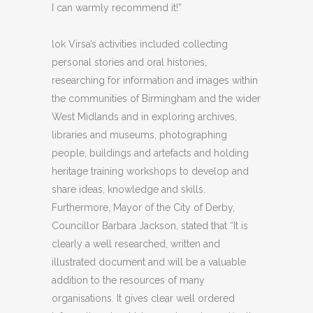
I can warmly recommend it!”
lok Virsa’s activities included collecting
personal stories and oral histories,
researching for information and images within
the communities of Birmingham and the wider
West Midlands and in exploring archives,
libraries and museums, photographing
people, buildings and artefacts and holding
heritage training workshops to develop and
share ideas, knowledge and skills.
Furthermore, Mayor of the City of Derby,
Councillor Barbara Jackson, stated that “It is
clearly a well researched, written and
illustrated document and will be a valuable
addition to the resources of many
organisations. It gives clear well ordered