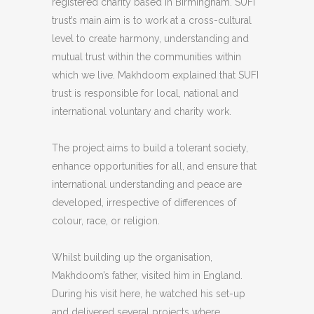
registered charity based in Birmingham. SUFI
trust’s main aim is to work at a cross-cultural
level to create harmony, understanding and
mutual trust within the communities within
which we live. Makhdoom explained that SUFI
trust is responsible for local, national and
international voluntary and charity work.
The project aims to build a tolerant society,
enhance opportunities for all, and ensure that
international understanding and peace are
developed, irrespective of differences of
colour, race, or religion.
Whilst building up the organisation,
Makhdoom’s father, visited him in England.
During his visit here, he watched his set-up
and delivered several projects where