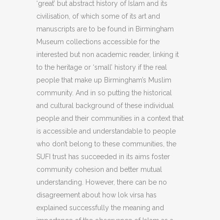
‘great’ but abstract history of Islam and its
civilisation, of which some of its art and
manuscripts are to be found in Birmingham
Museum collections accessible for the
interested but non academic reader, linking it
to the heritage or ‘small’ history if the real
people that make up Birmingham’s Muslim
community. And in so putting the historical
and cultural background of these individual
people and their communities in a context that
is accessible and understandable to people
who don’t belong to these communities, the
SUFI trust has succeeded in its aims foster
community cohesion and better mutual
understanding. However, there can be no
disagreement about how lok virsa has
explained successfully the meaning and