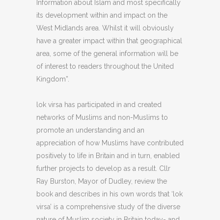
Information about Islam and most specifically
its development within and impact on the
West Midlands area. Whilst it will obviously
have a greater impact within that geographical
area, some of the general information will be
of interest to readers throughout the United
Kingdom”.
lok virsa has participated in and created
networks of Muslims and non-Muslims to
promote an understanding and an
appreciation of how Muslims have contributed
positively to life in Britain and in turn, enabled
further projects to develop as a result. Cllr
Ray Burston, Mayor of Dudley, review the
book and describes in his own words that ‘lok
virsa’ is a comprehensive study of the diverse
nature of Muslim society in Britain today- and