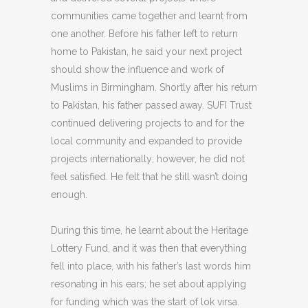
communities came together and learnt from
one another. Before his father left to return
home to Pakistan, he said your next project
should show the influence and work of
Muslims in Birmingham. Shortly after his return
to Pakistan, his father passed away. SUFI Trust
continued delivering projects to and for the
local community and expanded to provide
projects internationally; however, he did not
feel satisfied. He felt that he still wasn’t doing
enough.
During this time, he learnt about the Heritage
Lottery Fund, and it was then that everything
fell into place, with his father’s last words him
resonating in his ears; he set about applying
for funding which was the start of lok virsa.