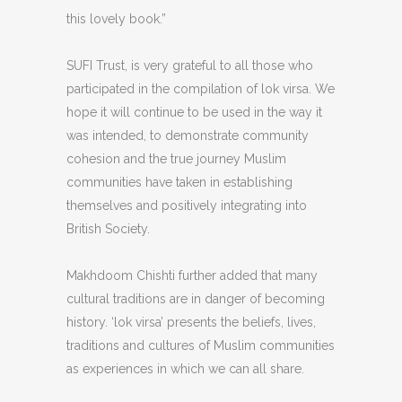
this lovely book.”
SUFI Trust, is very grateful to all those who
participated in the compilation of lok virsa. We
hope it will continue to be used in the way it
was intended, to demonstrate community
cohesion and the true journey Muslim
communities have taken in establishing
themselves and positively integrating into
British Society.
Makhdoom Chishti further added that many
cultural traditions are in danger of becoming
history. ‘lok virsa’ presents the beliefs, lives,
traditions and cultures of Muslim communities
as experiences in which we can all share.