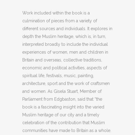
Work included within the book is a
culmination of pieces from a variety of
different sources and individuals. It explores in
depth the Muslim heritage, which is, in turn,
interpreted broadly to include the individual
experiences of women, men and children in
Britain and overseas, collective traditions,
economic and political activities, aspects of
spiritual life, festivals, music, painting,
architecture, sport and the work of craftsmen
and women. As Gisela Stuart, Member of
Parliament from Edgbaston, said that “the
book is a fascinating insight into the varied
Muslim heritage of our city and a timely
celebration of the contribution that Muslim
communities have made to Britain as a whole.