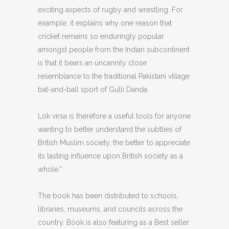
exciting aspects of rugby and wrestling. For
example, it explains why one reason that
cricket remains so enduringly popular
amongst people from the Indian subcontinent
is that it bears an uncannily close
resemblance to the traditional Pakistani village
bat-and-ball sport of Gulli Danda.
Lok virsa is therefore a useful tools for anyone
wanting to better understand the subtlies of
British Muslim society, the better to appreciate
its lasting influence upon British society as a
whole.”
The book has been distributed to schools,
libraries, museums, and councils across the
country. Book is also featuring as a Best seller