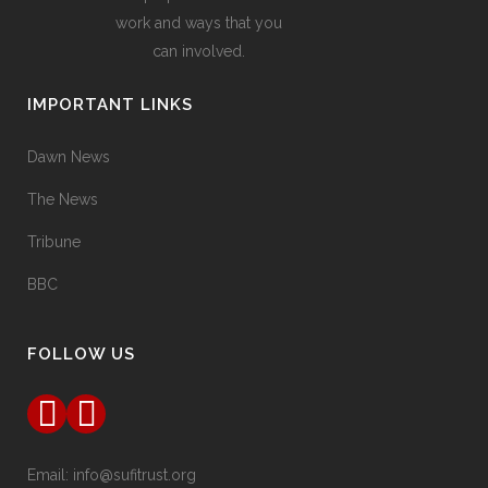
work and ways that you
can involved.
IMPORTANT LINKS
Dawn News
The News
Tribune
BBC
FOLLOW US
Email:
info@sufitrust.org