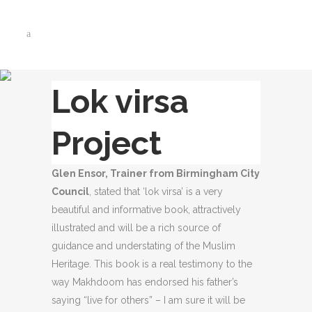
Lok virsa
Project
Glen Ensor, Trainer from Birmingham City
Council
, stated that ‘lok virsa’ is a very
beautiful and informative book, attractively
illustrated and will be a rich source of
guidance and understating of the Muslim
Heritage. This book is a real testimony to the
way Makhdoom has endorsed his father’s
saying “live for others” – I am sure it will be