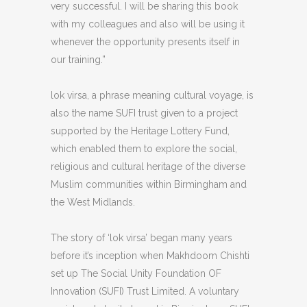
very successful. I will be sharing this book
with my colleagues and also will be using it
whenever the opportunity presents itself in
our training.”
lok virsa, a phrase meaning cultural voyage, is
also the name SUFI trust given to a project
supported by the Heritage Lottery Fund,
which enabled them to explore the social,
religious and cultural heritage of the diverse
Muslim communities within Birmingham and
the West Midlands.
The story of ‘lok virsa’ began many years
before it’s inception when Makhdoom Chishti
set up The Social Unity Foundation OF
Innovation (SUFI) Trust Limited. A voluntary