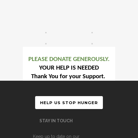
PLEASE DONATE GENEROUSLY.
YOUR HELP IS NEEDED
Thank You for your Support.
HELP US STOP HUNGER
STAY IN TOUCH
Keep up to date on our