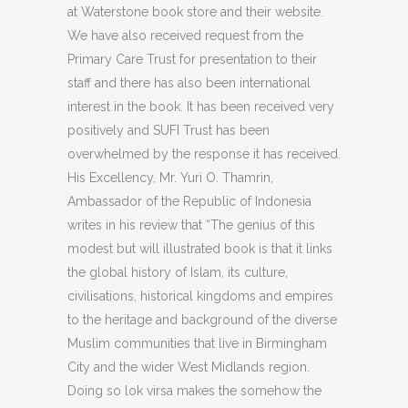
at Waterstone book store and their website.
We have also received request from the
Primary Care Trust for presentation to their
staff and there has also been international
interest in the book. It has been received very
positively and SUFI Trust has been
overwhelmed by the response it has received.
His Excellency, Mr. Yuri O. Thamrin,
Ambassador of the Republic of Indonesia
writes in his review that “The genius of this
modest but will illustrated book is that it links
the global history of Islam, its culture,
civilisations, historical kingdoms and empires
to the heritage and background of the diverse
Muslim communities that live in Birmingham
City and the wider West Midlands region.
Doing so lok virsa makes the somehow the