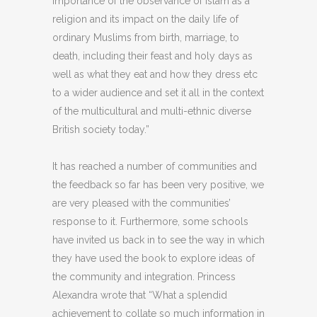
importance of the observance of Islam as a
religion and its impact on the daily life of
ordinary Muslims from birth, marriage, to
death, including their feast and holy days as
well as what they eat and how they dress etc
to a wider audience and set it all in the context
of the multicultural and multi-ethnic diverse
British society today.”
It has reached a number of communities and
the feedback so far has been very positive, we
are very pleased with the communities’
response to it. Furthermore, some schools
have invited us back in to see the way in which
they have used the book to explore ideas of
the community and integration. Princess
Alexandra wrote that “What a splendid
achievement to collate so much information in