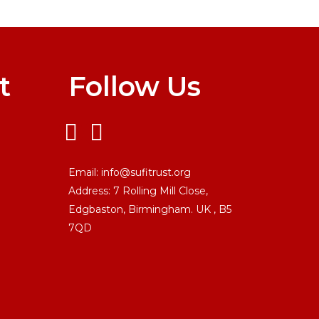
t
Follow Us
Email:
info@sufitrust.org
Address:
7 Rolling Mill Close,
Edgbaston, Birmingham. UK ,
B5
7QD