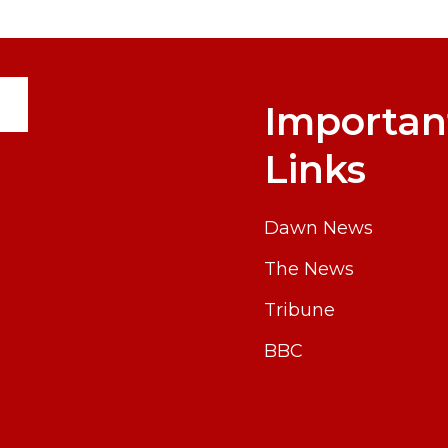
Importan
Links
Dawn News
The News
Tribune
BBC