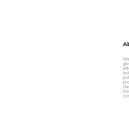
Ab
We
gi
adv
iso
po
pr
cla
ho
cos