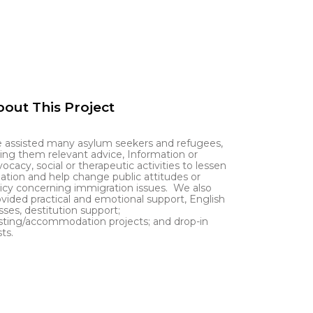
out This Project
 assisted many asylum seekers and refugees,
ving them relevant advice, Information or
ocacy, social or therapeutic activities to lessen
lation and help change public attitudes or
licy concerning immigration issues. We also
ovided practical and emotional support, English
sses, destitution support;
sting/accommodation projects; and drop-in
ts.