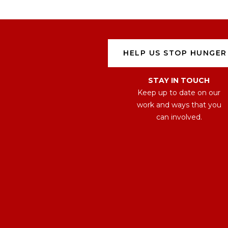
HELP US STOP HUNGER
STAY IN TOUCH
Keep up to date on our
work and ways that you
can involved.