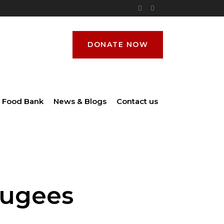
DONATE NOW
Food Bank
News & Blogs
Contact us
fugees