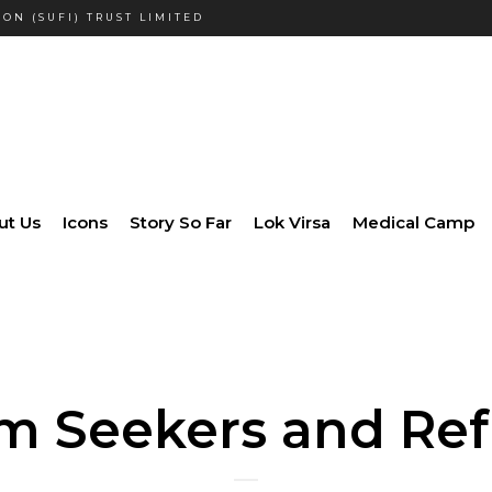
ON (SUFI) TRUST LIMITED
ut Us
Icons
Story So Far
Lok Virsa
Medical Camp
m Seekers and Re