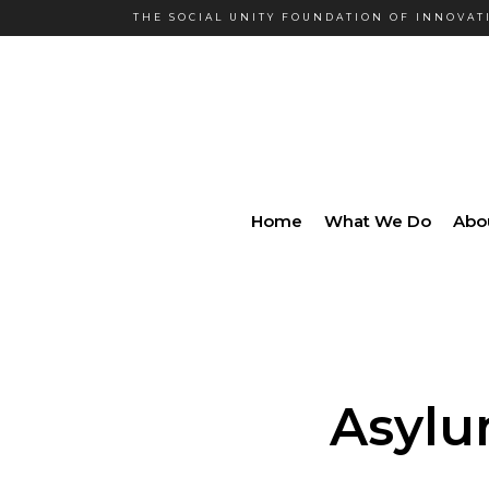
THE SOCIAL UNITY FOUNDATION OF INNOVATI
Home
What We Do
Abo
Asylu