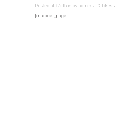
Posted at 17:11h
in
by
admin
0
Likes
[mailpoet_page]