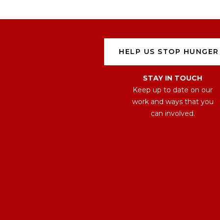
HELP US STOP HUNGER
STAY IN TOUCH
Keep up to date on our
work and ways that you
can involved.