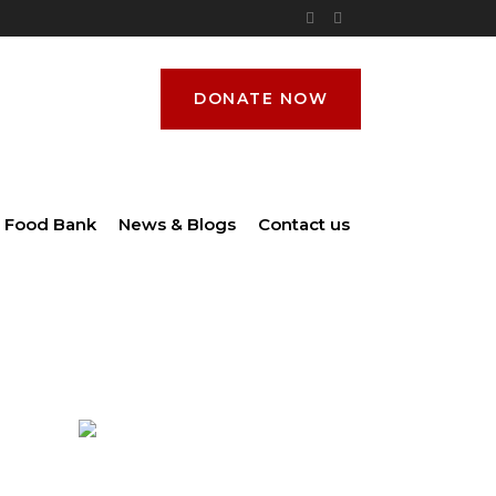
DONATE NOW
Food Bank
News & Blogs
Contact us