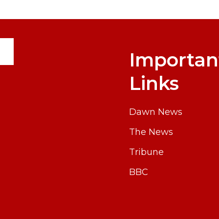
Importan
Links
Dawn News
The News
Tribune
BBC