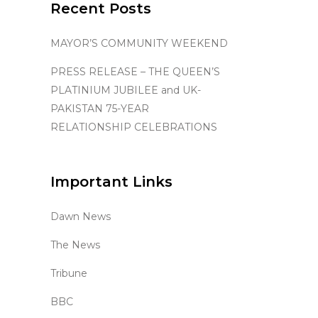
Recent Posts
MAYOR’S COMMUNITY WEEKEND
PRESS RELEASE – THE QUEEN’S
PLATINIUM JUBILEE and UK-
PAKISTAN 75-YEAR
RELATIONSHIP CELEBRATIONS
Important Links
Dawn News
The News
Tribune
BBC