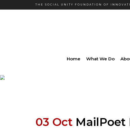
THE SOCIAL UNITY FOUNDATION OF INNOVATI
Home
What We Do
Abo
03 Oct
MailPoet