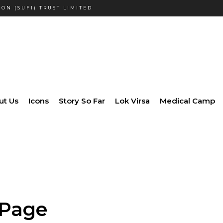
ON (SUFI) TRUST LIMITED
ut Us
Icons
Story So Far
Lok Virsa
Medical Camp
 Page