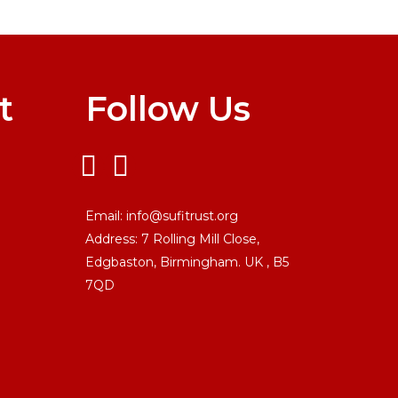
t
Follow Us
Email:
info@sufitrust.org
Address:
7 Rolling Mill Close,
Edgbaston, Birmingham. UK ,
B5
7QD