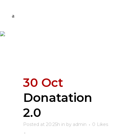
30 Oct
Donatation
2.0
Posted at 20:25h
in
by
admin
0
Likes