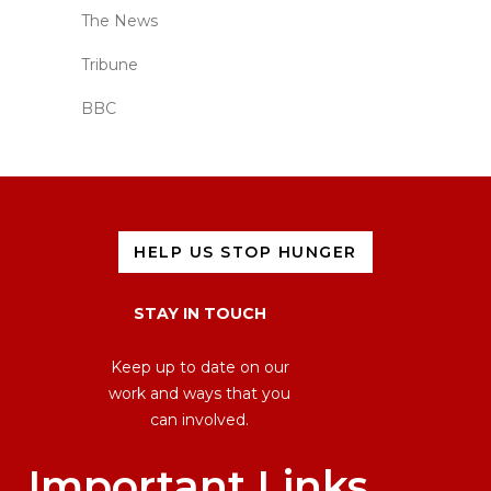
The News
Tribune
BBC
HELP US STOP HUNGER
STAY IN TOUCH
Keep up to date on our
work and ways that you
can involved.
Important Links