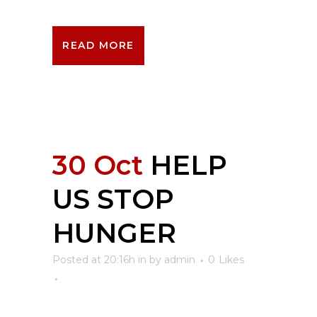
READ MORE
30 Oct
HELP
US STOP
HUNGER
Posted at 20:16h
in
by
admin
0
Likes