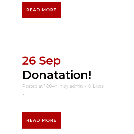
READ MORE
26 Sep
Donatation!
Posted at 16:04h
in
by
admin
0
Likes
READ MORE