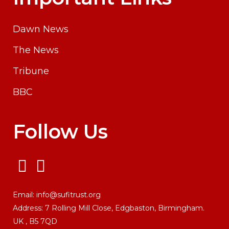
Dawn News
The News
Tribune
BBC
Follow Us
Email:
info@sufitrust.org
Address:
7 Rolling Mill Close,
Edgbaston, Birmingham.
UK ,
B5 7QD