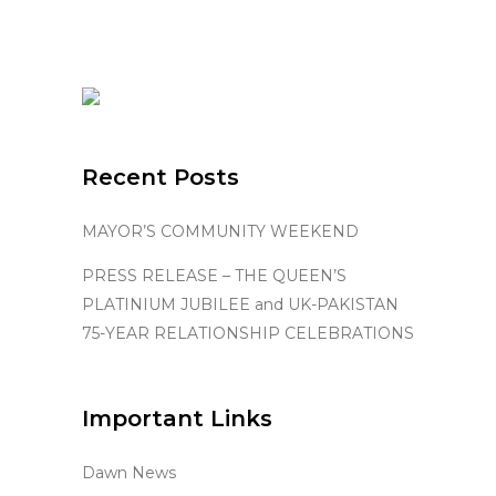
Recent Posts
MAYOR’S COMMUNITY WEEKEND
PRESS RELEASE – THE QUEEN’S
PLATINIUM JUBILEE and UK-PAKISTAN
75-YEAR RELATIONSHIP CELEBRATIONS
Important Links
Dawn News